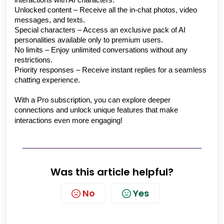
interactions with AI characters.
Unlocked content – Receive all the in-chat photos, video
messages, and texts.
Special characters – Access an exclusive pack of AI
personalities available only to premium users.
No limits – Enjoy unlimited conversations without any
restrictions.
Priority responses – Receive instant replies for a seamless
chatting experience.
With a Pro subscription, you can explore deeper
connections and unlock unique features that make
interactions even more engaging!
Was this article helpful?
No
Yes