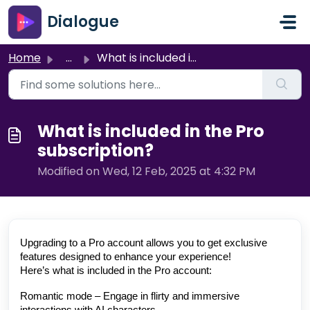
Skip to main content
Dialogue
Home
...
What is included in the Pro subscription?
What is included in the Pro
subscription?
Modified on Wed, 12 Feb, 2025 at 4:32 PM
Upgrading to a Pro account allows you to get exclusive
features designed to enhance your experience!
Here’s what is included in the Pro account:
Romantic mode – Engage in flirty and immersive