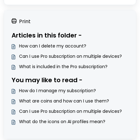
Print
Articles in this folder -
How can I delete my account?
Can I use Pro subscription on multiple devices?
What is included in the Pro subscription?
You may like to read -
How do I manage my subscription?
What are coins and how can I use them?
Can I use Pro subscription on multiple devices?
What do the icons on AI profiles mean?